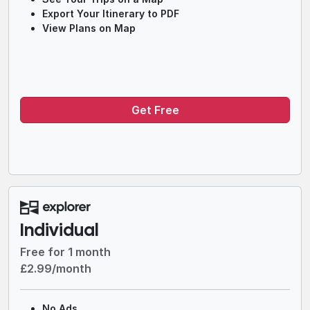
Export Your Itinerary to PDF
View Plans on Map
Get Free
Individual
Free for 1 month
£2.99/month
No Ads