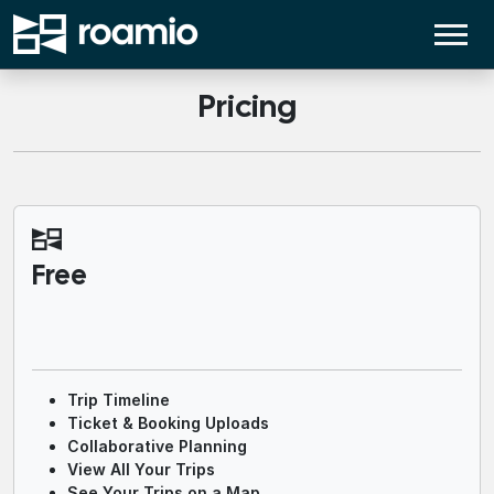
Pricing
Free
Trip Timeline
Ticket & Booking Uploads
Collaborative Planning
View All Your Trips
See Your Trips on a Map