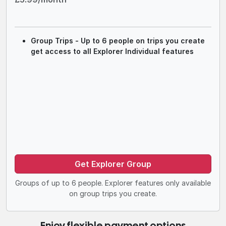
Group Trips - Up to 6 people on trips you create
get access to all Explorer Individual features
Get Explorer Group
Groups of up to 6 people. Explorer features only available
on group trips you create.
Enjoy flexible payment options