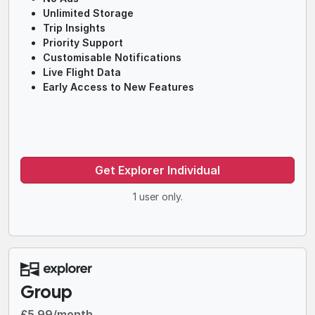
Unlimited Storage
Trip Insights
Priority Support
Customisable Notifications
Live Flight Data
Early Access to New Features
Get Explorer Individual
1 user only.
Group
£5.99/month